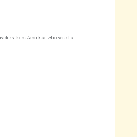
travelers from Amritsar who want a