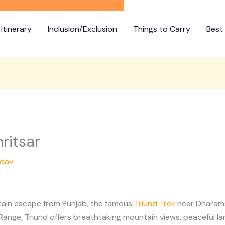
Itinerary
Inclusion/Exclusion
Things to Carry
Best 
ritsar
adav
ntain escape from Punjab, the famous
Triund Trek
near Dharamsh
ange, Triund offers breathtaking mountain views, peaceful la