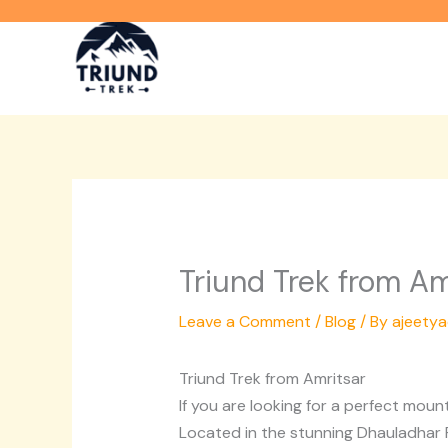
Skip
to
content
Triund Trek from Am
Leave a Comment
/
Blog
/ By
ajeety
Triund Trek from Amritsar
If you are looking for a perfect mou
Located in the stunning Dhauladhar R