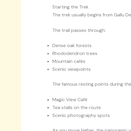
Starting the Trek
The trek usually begins from Gallu D
The trail passes through:
Dense oak forests
Rhododendron trees
Mountain cafés
Scenic viewpoints
The famous resting points during the
Magic View Café
Tea stalls on the route
Scenic photography spots
As you move higher, the panoramic 