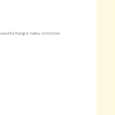
eautiful Kangra Valley stretches