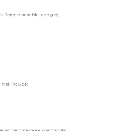
evi Temple near McLeodganj.
 trek include:
views become more spectacular.