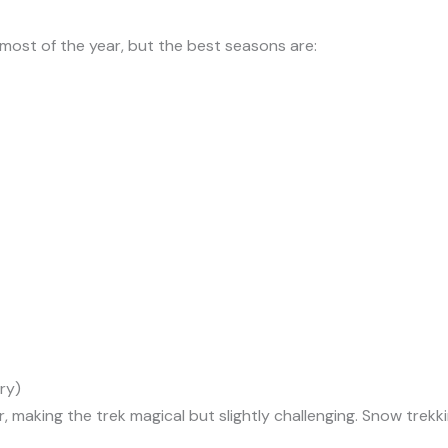
most of the year, but the best seasons are:
ry)
r, making the trek magical but slightly challenging. Snow trek