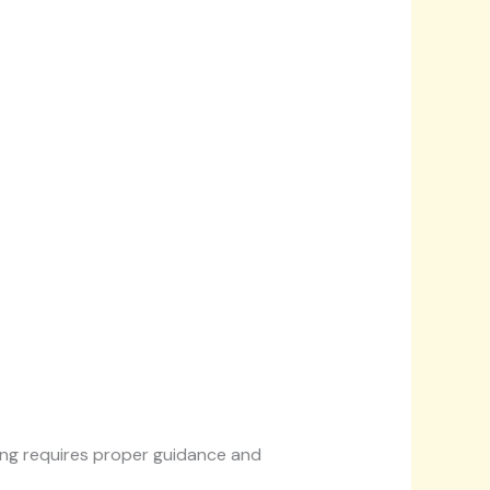
king requires proper guidance and