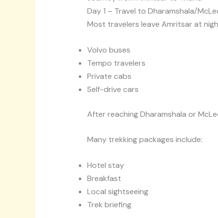
Day 1 – Travel to Dharamshala/McLe
Most travelers leave Amritsar at night
Volvo buses
Tempo travelers
Private cabs
Self-drive cars
After reaching Dharamshala or McLeod
Many trekking packages include:
Hotel stay
Breakfast
Local sightseeing
Trek briefing