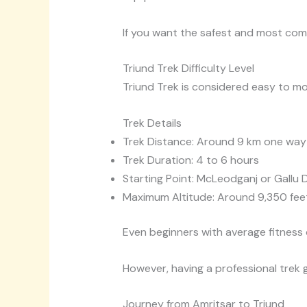
If you want the safest and most co
Triund Trek Difficulty Level
Triund Trek is considered easy to m
Trek Details
Trek Distance: Around 9 km one way
Trek Duration: 4 to 6 hours
Starting Point: McLeodganj or Gallu 
Maximum Altitude: Around 9,350 fee
Even beginners with average fitness
However, having a professional trek 
Journey from Amritsar to Triund