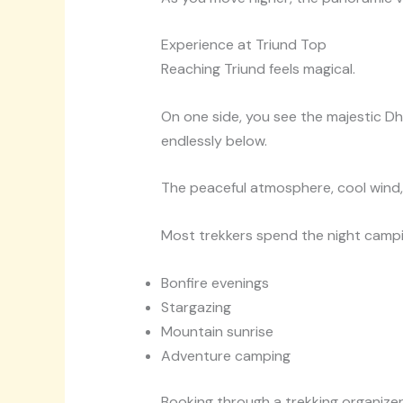
Experience at Triund Top
Reaching Triund feels magical.
On one side, you see the majestic Dh
endlessly below.
The peaceful atmosphere, cool wind,
Most trekkers spend the night campin
Bonfire evenings
Stargazing
Mountain sunrise
Adventure camping
Booking through a trekking organizer