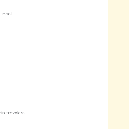
ideal.
in travelers.