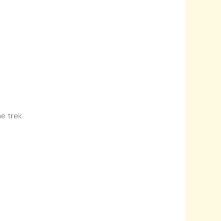
e trek.