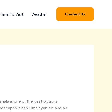
Time To Visit
Weather
Contact Us
ala is one of the best options.
ndscapes, fresh Himalayan air, and an