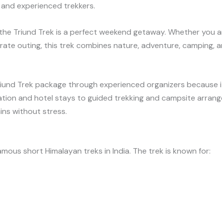
 and experienced trekkers.
 the Triund Trek is a perfect weekend getaway. Whether you ar
rate outing, this trek combines nature, adventure, camping, an
riund Trek package through experienced organizers because i
tion and hotel stays to guided trekking and campsite arrange
ns without stress.
mous short Himalayan treks in India. The trek is known for: