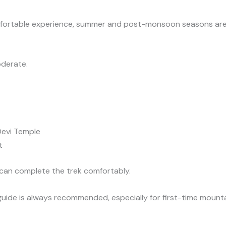
mfortable experience, summer and post-monsoon seasons are 
oderate.
Devi Temple
t
 can complete the trek comfortably.
guide is always recommended, especially for first-time mounta