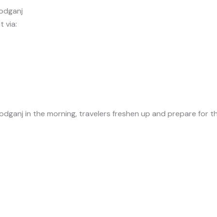
odganj
 via:
ganj in the morning, travelers freshen up and prepare for th