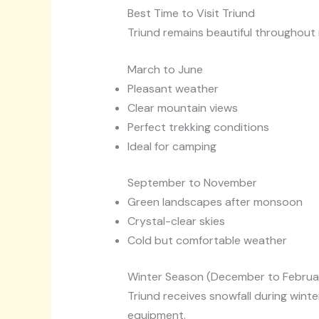
Best Time to Visit Triund
Triund remains beautiful throughout 
March to June
Pleasant weather
Clear mountain views
Perfect trekking conditions
Ideal for camping
September to November
Green landscapes after monsoon
Crystal-clear skies
Cold but comfortable weather
Winter Season (December to Februa
Triund receives snowfall during winte
equipment.