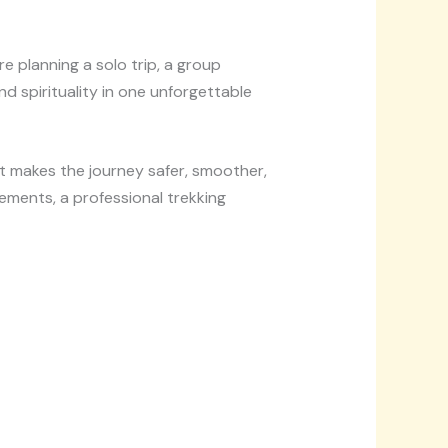
e planning a solo trip, a group
d spirituality in one unforgettable
t makes the journey safer, smoother,
ments, a professional trekking