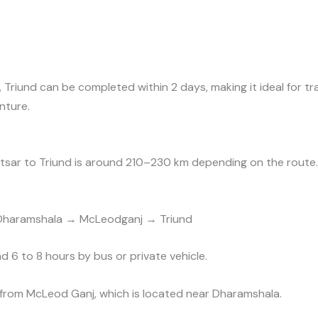
s, Triund can be completed within 2 days, making it ideal for 
nture.
tsar to Triund is around 210–230 km depending on the route.
Dharamshala → McLeodganj → Triund
d 6 to 8 hours by bus or private vehicle.
 from McLeod Ganj, which is located near Dharamshala.