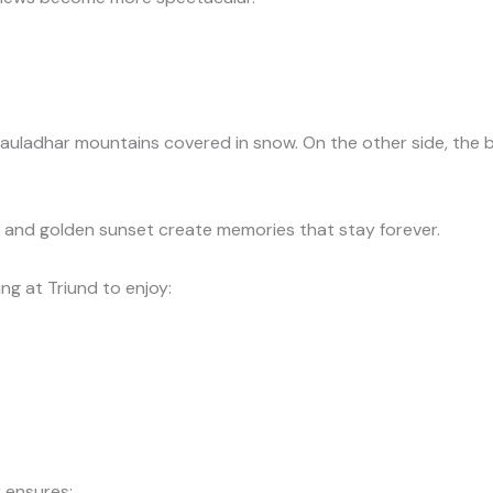
auladhar mountains covered in snow. On the other side, the b
 and golden sunset create memories that stay forever.
g at Triund to enjoy:
 ensures: