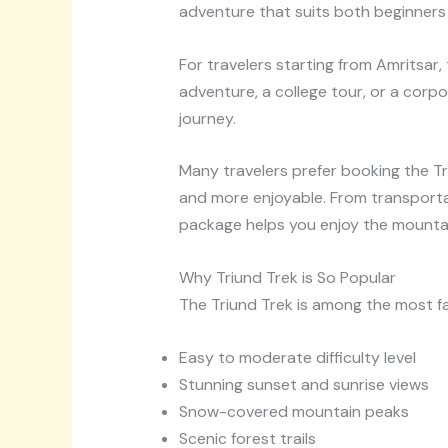
adventure that suits both beginners
For travelers starting from Amritsar,
adventure, a college tour, or a corpo
journey.
Many travelers prefer booking the T
and more enjoyable. From transporta
package helps you enjoy the mountai
Why Triund Trek is So Popular
The Triund Trek is among the most fa
Easy to moderate difficulty level
Stunning sunset and sunrise views
Snow-covered mountain peaks
Scenic forest trails