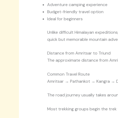
Adventure camping experience
Budget-friendly travel option
Ideal for beginners
Unlike difficult Himalayan expedition
quick but memorable mountain adve
Distance from Amritsar to Triund
The approximate distance from Amri
Common Travel Route
Amritsar → Pathankot → Kangra → 
The road journey usually takes aroun
Most trekking groups begin the trek